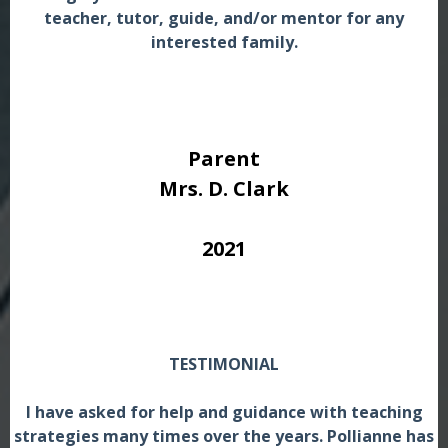
teacher, tutor, guide, and/or mentor for any
interested family.
Parent
Mrs. D. Clark
2021
TESTIMONIAL
I have asked for help and guidance with teaching
strategies many times over the years. Pollianne has