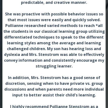
predictable, and creative manner.
She was proactive with possible behavior issues so
that most issues were easily and quickly solved.
Pollianne researched varied methods to reach *all
the students in our classical learning group utilizing
differentiated techniques to speak to the different
learning styles among the average and learning
challenged children. My son has hearing loss and
dyslexia and Mrs. Stenstrom was able to effectively
convey information and consistently encourage my
struggling learner.
In addition, Mrs. Stenstrom has a good sense of
discretion, sensing when to have private vs. group
discussions and when parents need more individual
input to better assist their child's learning.
I highly recommend Pollianne Stenstrom as a