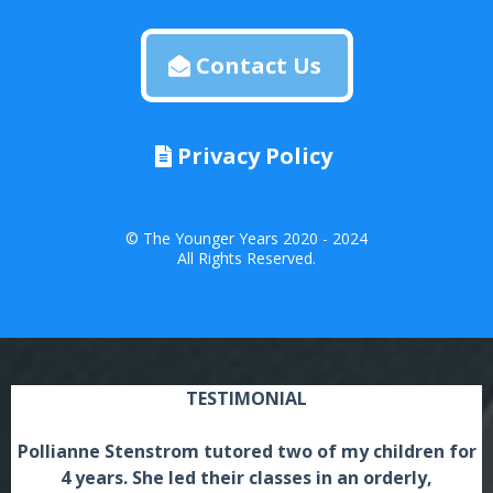
Contact Us
Privacy Policy
© The Younger Years 2020 - 2024
All Rights Reserved.
TESTIMONIAL
Pollianne Stenstrom tutored two of my children for
4 years. She led their classes in an orderly,