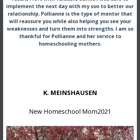
implement the next day with my son to better our
relationship. Pollianne is the type of mentor that
will reassure you while also helping you see your
weaknesses and turn them into strengths. I am so
thankful for Pollianne and her service to
homeschooling mothers.
K. MEINSHAUSEN
New Homeschool Mom2021