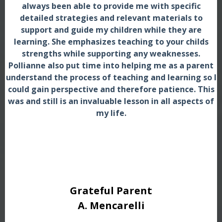
always been able to provide me with specific
detailed strategies and relevant materials to
support and guide my children while they are
learning. She emphasizes teaching to your childs
strengths while supporting any weaknesses.
Pollianne also put time into helping me as a parent
understand the process of teaching and learning so I
could gain perspective and therefore patience. This
was and still is an invaluable lesson in all aspects of
my life.
Grateful Parent
A. Mencarelli