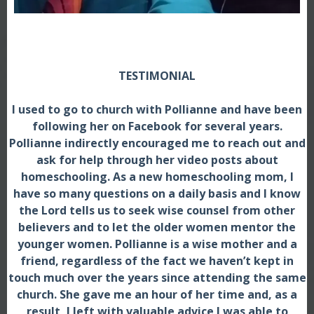
TESTIMONIAL
I used to go to church with Pollianne and have been
following her on Facebook for several years.
Pollianne indirectly encouraged me to reach out and
ask for help through her video posts about
homeschooling. As a new homeschooling mom, I
have so many questions on a daily basis and I know
the Lord tells us to seek wise counsel from other
believers and to let the older women mentor the
younger women. Pollianne is a wise mother and a
friend, regardless of the fact we haven’t kept in
touch much over the years since attending the same
church. She gave me an hour of her time and, as a
result, I left with valuable advice I was able to